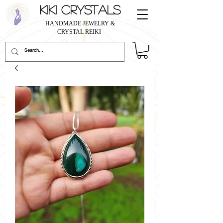
KIKI CRYSTALS
HANDMADE JEWELRY &
CRYSTAL REIKI