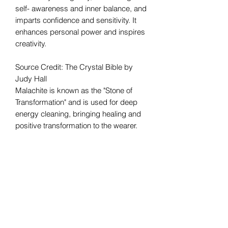
self- awareness and inner balance, and
imparts confidence and sensitivity. It
enhances personal power and inspires
creativity.
Source Credit: The Crystal Bible by
Judy Hall
Malachite is known as the "Stone of
Transformation" and is used for deep
energy cleaning, bringing healing and
positive transformation to the wearer.