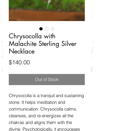
Chrysocolla with
Malachite Sterling Silver
Necklace
Price
$140.00
Out of Stock
Chrysocolla is a tranquil and sustaining
stone. It helps meditation and
communication. Chrysocolla calms,
cleanses, and re-energizes all the
chakras and aligns them with the
divine. Psychologically, it encourages