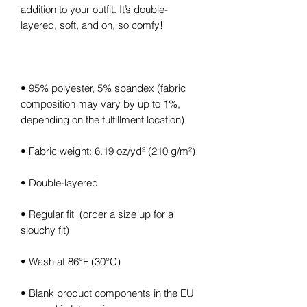
addition to your outfit. It’s double-
layered, soft, and oh, so comfy!
• 95% polyester, 5% spandex (fabric 
composition may vary by up to 1%, 
depending on the fulfillment location)
• Fabric weight: 6.19 oz/yd² (210 g/m²)
• Double-layered
• Regular fit  (order a size up for a 
slouchy fit)
• Wash at 86°F (30°C)
• Blank product components in the EU 