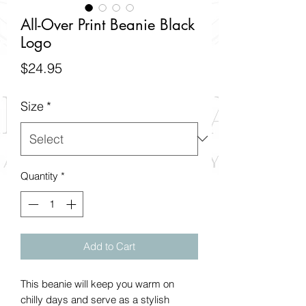
All-Over Print Beanie Black
Logo
Price
$24.95
Size
*
Quantity
*
Add to Cart
This beanie will keep you warm on 
chilly days and serve as a stylish 