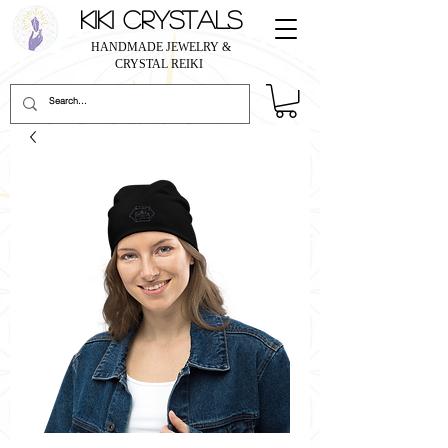
KIKI CRYSTALS
HANDMADE JEWELRY &
CRYSTAL REIKI