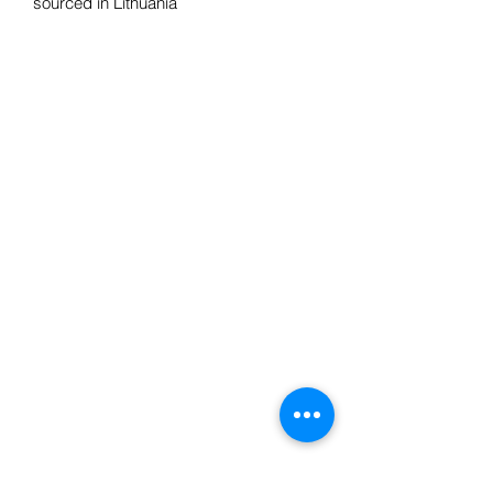
sourced in Lithuania