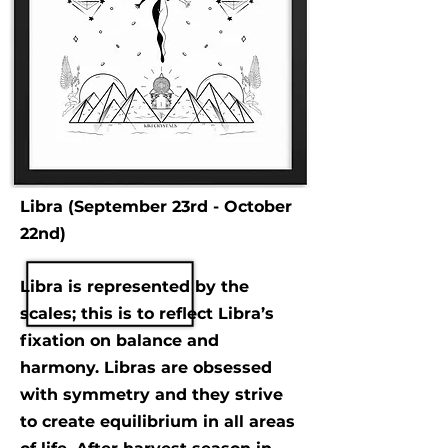
Libra (September 23rd - October
22nd)
Libra is represented by the
scales; this is to reflect Libra’s
fixation on balance and
harmony. Libras are obsessed
with symmetry and they strive
to create equilibrium in all areas