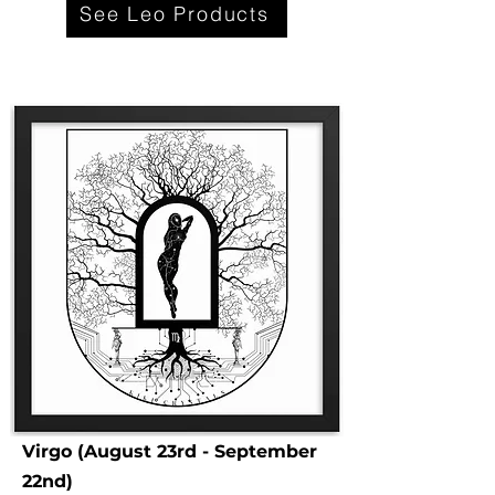
See Leo Products
Virgo (August 23rd - September
22nd)