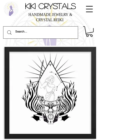
KIKI CRYSTALS
HANDMADE JEWELRY &
CRYSTAL REIKI