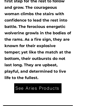
first step for the rest to follow
and grow. The courageous
woman climbs the stairs with
confidence to lead the rest into
battle. The ferocious energetic
wolverine growls in the bodies of
the rams. As a fire sign, they are
known for their explosive
temper; yet like the match at the
bottom, their outbursts do not
last long. They are upbeat,
playful, and determined to live
life to the fullest.
See Aries Products