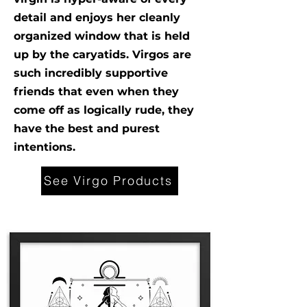
detail and enjoys her cleanly
organized window that is held
up by the caryatids. Virgos are
such incredibly supportive
friends that even when they
come off as logically rude, they
have the best and purest
intentions.
See Virgo Products