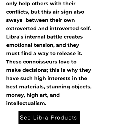
only help others with their
conflicts, but this air sign also
sways between their own
extroverted and introverted self.
Libra's internal battle creates
emotional tension, and they
must find a way to release it.
These connoisseurs love to
make decisions; this is why they
have such high interests in the
best materials, stunning objects,
money, high art, and
intellectualism.
See Libra Products