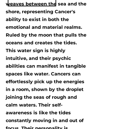
weaves between the sea and the
shore, representing Cancer's
ability to exist in both the
emotional and material realms.
Ruled by the moon that pulls the
oceans and creates the tides.
This water sign is highly
intuitive, and their psychic
abilities can manifest in tangible
spaces like water. Cancers can
effortlessly pick up the energies
in a room, shown by the droplet
joining the seas of rough and
calm waters. Their self-
awareness is like the tides
constantly moving in and out of
focus. Their personality is