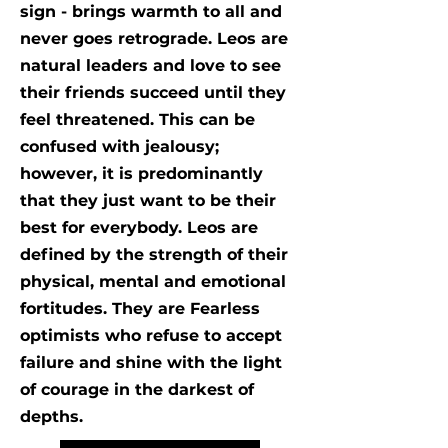
sign - brings warmth to all and
never goes retrograde. Leos are
natural leaders and love to see
their friends succeed until they
feel threatened. This can be
confused with jealousy;
however, it is predominantly
that they just want to be their
best for everybody. Leos are
defined by the strength of their
physical, mental and emotional
fortitudes. They are Fearless
optimists who refuse to accept
failure and shine with the light
of courage in the darkest of
depths.