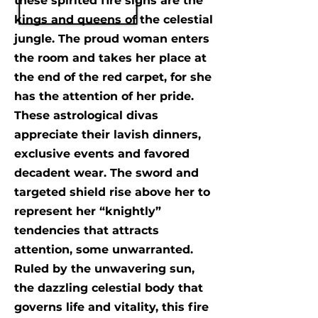
these spirited fire signs are the
kings and queens of the celestial
jungle. The proud woman enters
the room and takes her place at
the end of the red carpet, for she
has the attention of her pride.
These astrological divas
appreciate their lavish dinners,
exclusive events and favored
decadent wear. The sword and
targeted shield rise above her to
represent her “knightly”
tendencies that attracts
attention, some unwarranted.
Ruled by the unwavering sun,
the dazzling celestial body that
governs life and vitality, this fire