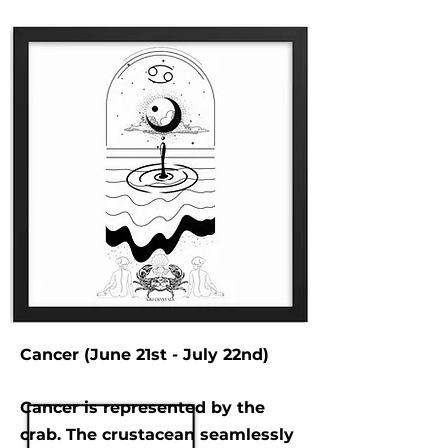
Cancer (June 21st - July 22nd)
Cancer is represented by the
crab. The crustacean seamlessly