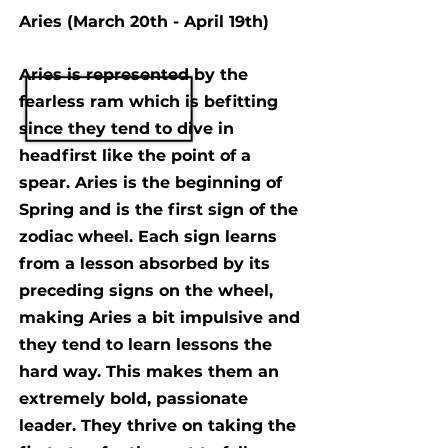
Aries (March 20th - April 19th)
Aries is represented by the
fearless ram which is befitting
since they tend to dive in
headfirst like the point of a
spear. Aries is the beginning of
Spring and is the first sign of the
zodiac wheel. Each sign learns
from a lesson absorbed by its
preceding signs on the wheel,
making Aries a bit impulsive and
they tend to learn lessons the
hard way. This makes them an
extremely bold, passionate
leader. They thrive on taking the