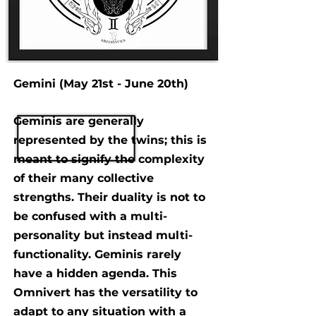
Gemini (May 21st - June 20th)
Geminis are generally
represented by the twins; this is
meant to signify the complexity
of their many collective
strengths. Their duality is not to
be confused with a multi-
personality but instead multi-
functionality. Geminis rarely
have a hidden agenda. This
Omnivert has the versatility to
adapt to any situation with a