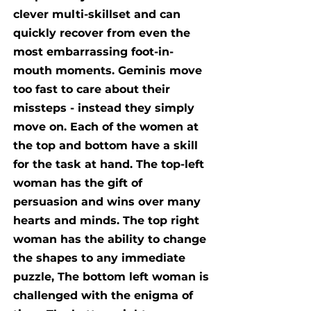
clever multi-skillset and can
quickly recover from even the
most embarrassing foot-in-
mouth moments. Geminis move
too fast to care about their
missteps - instead they simply
move on. Each of the women at
the top and bottom have a skill
for the task at hand. The top-left
woman has the gift of
persuasion and wins over many
hearts and minds. The top right
woman has the ability to change
the shapes to any immediate
puzzle, The bottom left woman is
challenged with the enigma of