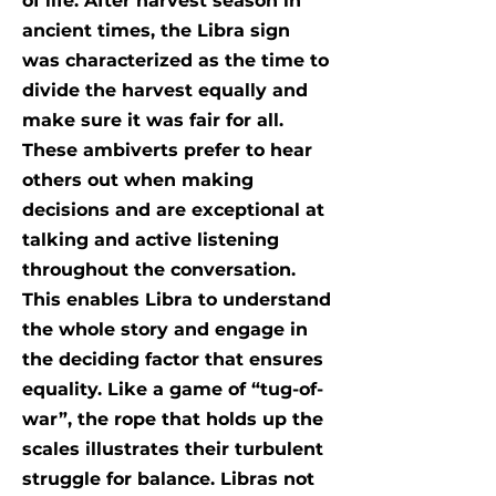
of life. After harvest season in
ancient times, the Libra sign
was characterized as the time to
divide the harvest equally and
make sure it was fair for all.
These ambiverts prefer to hear
others out when making
decisions and are exceptional at
talking and active listening
throughout the conversation.
This enables Libra to understand
the whole story and engage in
the deciding factor that ensures
equality. Like a game of “tug-of-
war”, the rope that holds up the
scales illustrates their turbulent
struggle for balance. Libras not