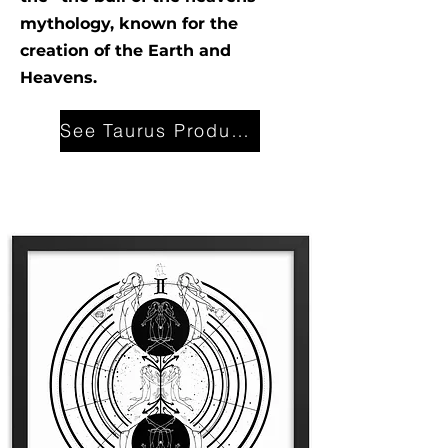
mythology, known for the
creation of the Earth and
Heavens.
See Taurus Products