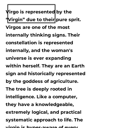
Virgo is represented by the
“Virgin” due to their pure sprit.
Virgos are one of the most
internally thinking signs. Their
constellation is represented
internally, and the woman's
universe is ever expanding
within herself. They are an Earth
sign and historically represented
by the goddess of agriculture.
The tree is deeply rooted in
intelligence. Like a computer,
they have a knowledgeable,
extremely logical, and practical
systematic approach to life. The
virgin is hyper-aware of every