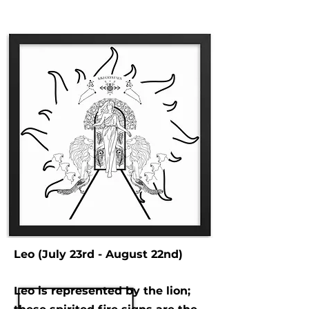
Leo (July 23rd - August 22nd)
Leo is represented by the lion;