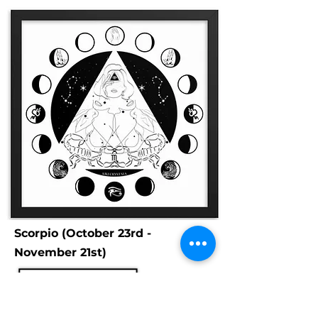
Scorpio (October 23rd -
November 21st)
Scorpios are represented by the
scorpion, for the hard-skinned