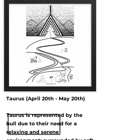
Taurus (April 20th - May 20th)
Taurus is represented by the
bull due to their need for a
relaxing and serene