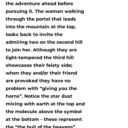
the adventure ahead before
pursuing it. The woman walking
through the portal that leads
into the mountain at the top,
looks back to invite the
admiring two on the second hill
to join her. Although they are
light-tempered the third hill
showcases their feisty side;
when they and/or their friend
are provoked they have no
problem with “giving you the
horns”. Notice the star dust
mixing with earth at the top and
the molecule above the symbol
at the bottom - these represent
the “the bull of the heavens”