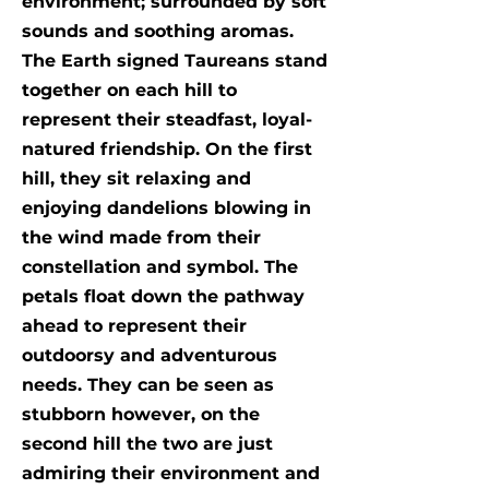
environment; surrounded by soft
sounds and soothing aromas.
The Earth signed Taureans stand
together on each hill to
represent their steadfast, loyal-
natured friendship. On the first
hill, they sit relaxing and
enjoying dandelions blowing in
the wind made from their
constellation and symbol. The
petals float down the pathway
ahead to represent their
outdoorsy and adventurous
needs. They can be seen as
stubborn however, on the
second hill the two are just
admiring their environment and