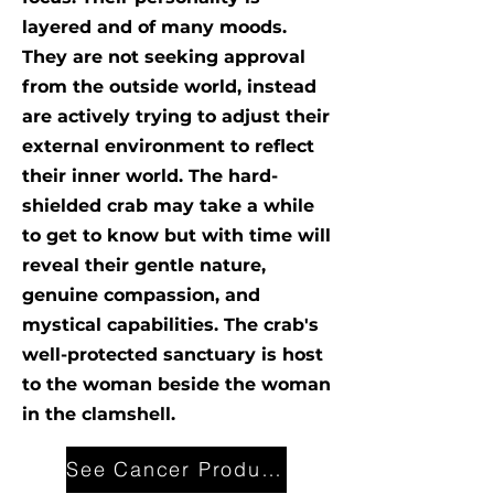
layered and of many moods.
They are not seeking approval
from the outside world, instead
are actively trying to adjust their
external environment to reflect
their inner world. The hard-
shielded crab may take a while
to get to know but with time will
reveal their gentle nature,
genuine compassion, and
mystical capabilities. The crab's
well-protected sanctuary is host
to the woman beside the woman
in the clamshell.
See Cancer Products