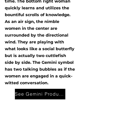
time. The bottom right woman
quickly learns and utilizes the
bountiful scrolls of knowledge.
As an air sign, the nimble
women in the center are
surrounded by the directional
wind. They are playing with
what looks like a social butterfly
but is actually two cuttlefish
side by side. The Gemini symbol
has two talking bubbles as if the
women are engaged in a quick-
witted conversation.
See Gemini Products