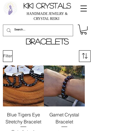
KIKI CRYSTALS
HANDMADE JEWELRY &
CRYSTAL REIKI
BRACELETS
Filter
Blue Tigers Eye
Garnet Crystal
Stretchy Bracelet
Bracelet