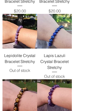
Bracelet Stretchy
Bracelet Stretchy
Price
Price
$20.00
$20.00
Lepidolite Crystal
Lapis Lazuli
Bracelet Stretchy
Crystal Bracelet
Stretchy
Out of stock
Out of stock