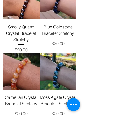
Smoky Quartz
Blue Goldstone
Crystal Bracelet
Bracelet Stretchy
Stretchy
Price
$20.00
Price
$20.00
Carnelian Crystal
Moss Agate Crystal
Bracelet Stretchy
Bracelet (Stretchy)
Price
Price
$20.00
$20.00