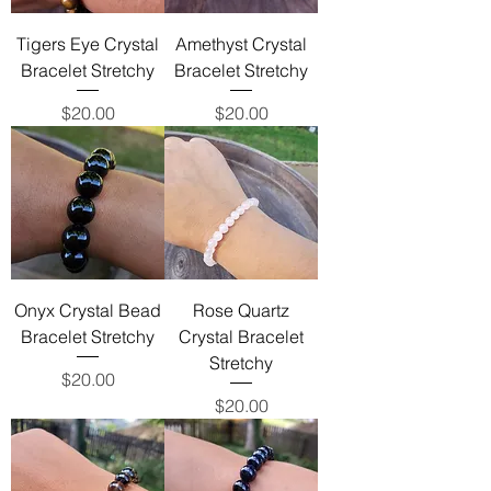
Tigers Eye Crystal
Amethyst Crystal
Bracelet Stretchy
Bracelet Stretchy
Price
Price
$20.00
$20.00
Onyx Crystal Bead
Rose Quartz
Bracelet Stretchy
Crystal Bracelet
Stretchy
Price
$20.00
Price
$20.00