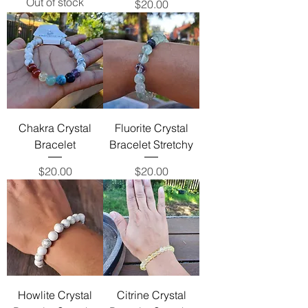
Out of stock
Price
$20.00
Chakra Crystal
Fluorite Crystal
Bracelet
Bracelet Stretchy
Price
Price
$20.00
$20.00
Howlite Crystal
Citrine Crystal