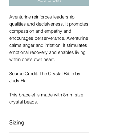
Aventurine reinforces leadership
qualities and decisiveness. It promotes
compassion and empathy and
encourages perserverance. Aventurine
calms anger and irritation. It stimulates
emotional recovery and enables living
within one's own heart.
Source Credit: The Crystal Bible by
Judy Hall
This bracelet is made with 8mm size
crystal beads.
Sizing
Please be sure to measure your wrist