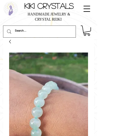
KIKI CRYSTALS
HANDMADE JEWELRY &
CRYSTAL REIKI