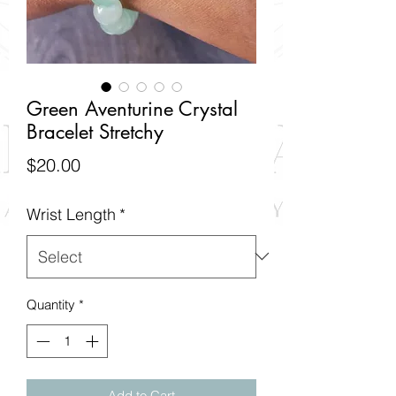
Green Aventurine Crystal
Bracelet Stretchy
Price
$20.00
Wrist Length
*
Quantity
*
Add to Cart