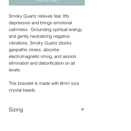
Smoky Quartz relieves fear, lifts
depression and brings emotional
calmness. Grounding spiritual energy
and gently neutralizing negative
vibrations, Smoky Quartz blocks
geopathic stress, absorbs
electromagnetic smog, and assists
elimination and detoxification on all
levels.
This bracelet is made with 8mm size
crystal beads.
Sizing
Please be sure to measure your wrist
accurately as shown in picture to