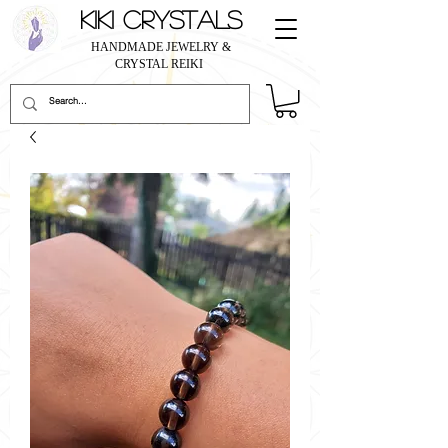
KIKI CRYSTALS
HANDMADE JEWELRY &
CRYSTAL REIKI