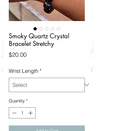
Smoky Quartz Crystal
Bracelet Stretchy
Price
$20.00
Wrist Length
*
Quantity
*
Add to Cart