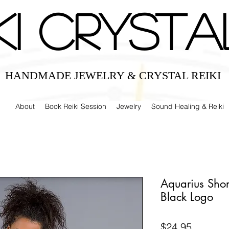
IKI CRYSTA
HANDMADE JEWELRY & CRYSTAL REIKI
About
Book Reiki Session
Jewelry
Sound Healing & Reiki
Aquarius Short
Black Logo
Price
$24.95