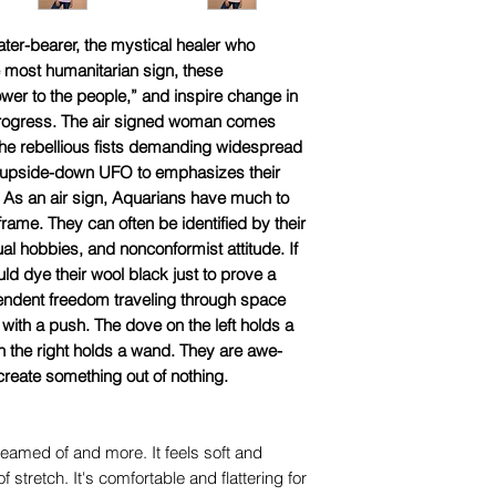
ter-bearer, the mystical healer who
e most humanitarian sign, these
ower to the people,” and inspire change in
 progress. The air signed woman comes
l the rebellious fists demanding widespread
he upside-down UFO to emphasizes their
y. As an air sign, Aquarians have much to
frame. They can often be identified by their
ual hobbies, and nonconformist attitude. If
ld dye their wool black just to prove a
pendent freedom traveling through space
ith a push. The dove on the left holds a
n the right holds a wand. They are awe-
create something out of nothing.
dreamed of and more. It feels soft and
f stretch. It's comfortable and flattering for