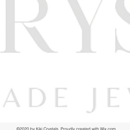
©2020 by Kiki Crystals. Proudly created with Wix.com