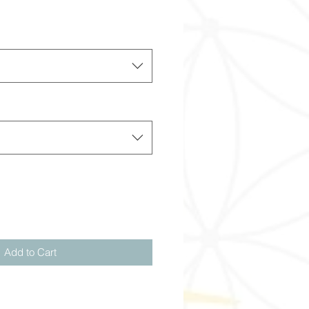
Add to Cart