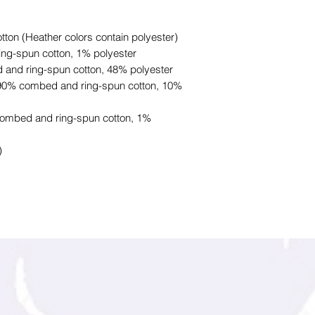
on (Heather colors contain polyester)
ing-spun cotton, 1% polyester
 and ring-spun cotton, 48% polyester
e 90% combed and ring-spun cotton, 10%
combed and ring-spun cotton, 1%
)