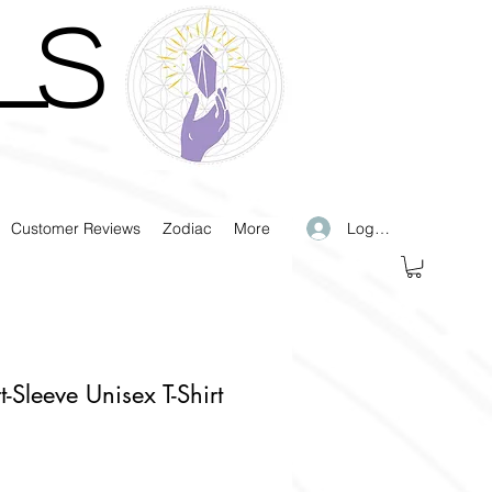
LS
Log In
Customer Reviews
Zodiac
More
-Sleeve Unisex T-Shirt