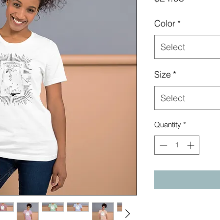
Color
*
Select
Size
*
Select
Quantity
*