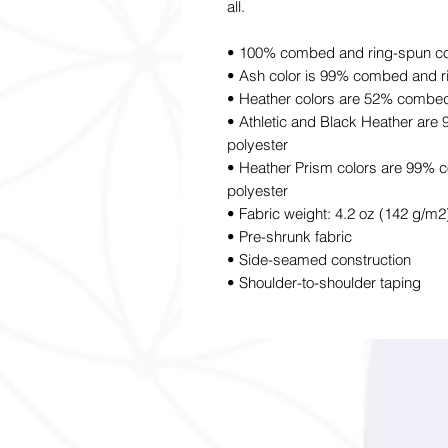
all.
• 100% combed and ring-spun cott
• Ash color is 99% combed and r
• Heather colors are 52% combed
• Athletic and Black Heather ar
polyester
• Heather Prism colors are 99% 
polyester
• Fabric weight: 4.2 oz (142 g/m2
• Pre-shrunk fabric
• Side-seamed construction
• Shoulder-to-shoulder taping