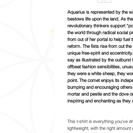
Aquarius is represented by the wa
bestows life upon the land. As th
revolutionary thinkers support “p
the world through radical social
from out of her portal to help fue
reform. The fists rise from out t
unique free-spirit and eccentricit
say as illustrated by the outburst 
offbeat fashion sensibilities, unus
they were a white sheep, they wou
point. The comet enjoys its inde
bumping and encouraging others w
mortar and pestle and the dove o
inspiring and enchanting as they 
This t-shirt is everything you've 
lightweight, with the right amount o