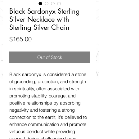
Black Sardonyx Sterling
Silver Necklace with
Sterling Silver Chain
Price
$165.00
Out of Stock
Black sardonyx is considered a stone
of grounding, protection, and strength
in spirituality, often associated with
promoting stability, courage, and
positive relationships by absorbing
negativity and fostering a strong
connection to the earth; it's believed to
enhance communication and promote
virtuous conduct while providing
support during challenging times.