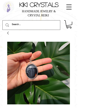
KIKI CRYSTALS
HANDMADE JEWELRY &
CRYSTAL REIKI