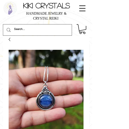
KIKI CRYSTALS
HANDMADE JEWELRY &
CRYSTAL REIKI