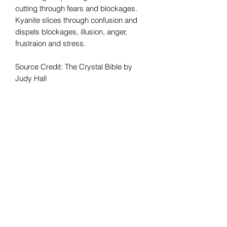
cutting through fears and blockages.
Kyanite slices through confusion and
dispels blockages, illusion, anger,
frustraion and stress.
Source Credit: The Crystal Bible by
Judy Hall