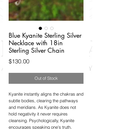
Blue Kyanite Sterling Silver
Necklace with 18in
Sterling Silver Chain
Price
$130.00
Out of Stock
Kyanite instantly aligns the chakras and
subtle bodies, clearing the pathways
and meridians. As Kyanite does not
hold negativity it never requires
cleansing. Psychologically, Kyanite
encourages speaking one's truth,