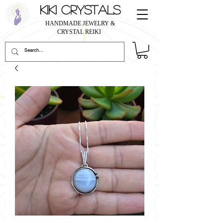
KIKI CRYSTALS
HANDMADE JEWELRY &
CRYSTAL REIKI