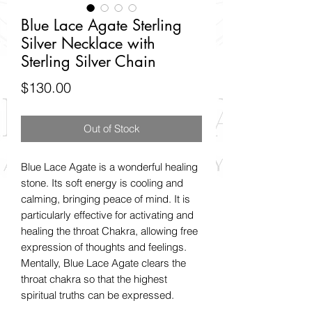
Blue Lace Agate Sterling
Silver Necklace with
Sterling Silver Chain
Price
$130.00
Out of Stock
Blue Lace Agate is a wonderful healing
stone. Its soft energy is cooling and
calming, bringing peace of mind. It is
particularly effective for activating and
healing the throat Chakra, allowing free
expression of thoughts and feelings.
Mentally, Blue Lace Agate clears the
throat chakra so that the highest
spiritual truths can be expressed.