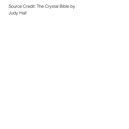
Source Credit: The Crystal Bible by
Judy Hall