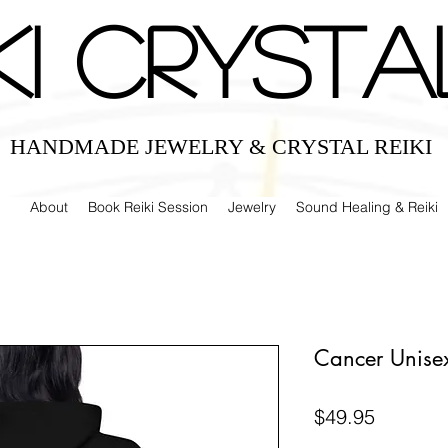
IKI CRYSTA
HANDMADE JEWELRY & CRYSTAL REIKI
About
Book Reiki Session
Jewelry
Sound Healing & Reiki
Cancer Unise
Price
$49.95