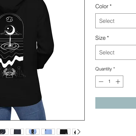
Color
*
Select
Size
*
Select
Quantity
*