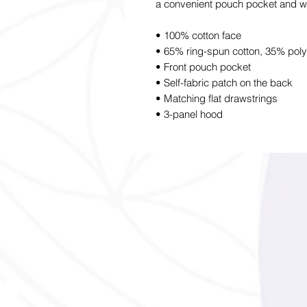
a convenient pouch pocket and wa
• 100% cotton face
• 65% ring-spun cotton, 35% poly
• Front pouch pocket
• Self-fabric patch on the back
• Matching flat drawstrings
• 3-panel hood