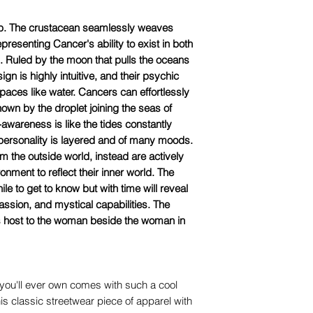
ab. The crustacean seamlessly weaves
resenting Cancer's ability to exist in both
. Ruled by the moon that pulls the oceans
ign is highly intuitive, and their psychic
spaces like water. Cancers can effortlessly
own by the droplet joining the seas of
awareness is like the tides constantly
 personality is layered and of many moods.
m the outside world, instead are actively
ronment to reflect their inner world. The
e to get to know but with time will reveal
assion, and mystical capabilities. The
is host to the woman beside the woman in
you'll ever own comes with such a cool
is classic streetwear piece of apparel with