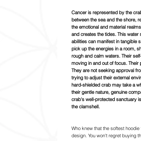
Cancer is represented by the cr
between the sea and the shore, rep
the emotional and material realms
and creates the tides. This water s
abilities can manifest in tangible 
pick up the energies in a room, sh
rough and calm waters. Their self-
moving in and out of focus. Their
They are not seeking approval fro
trying to adjust their external envi
hard-shielded crab may take a whil
their gentle nature, genuine comp
crab's well-protected sanctuary 
the clamshell.
Who knew that the softest hoodie 
design. You won't regret buying th