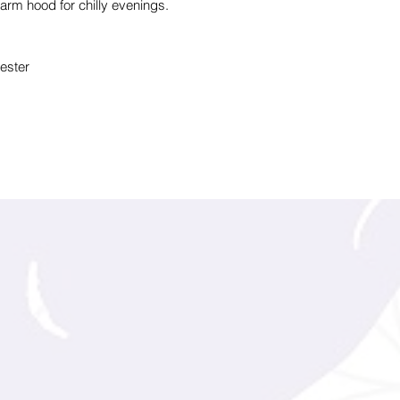
rm hood for chilly evenings.
ester