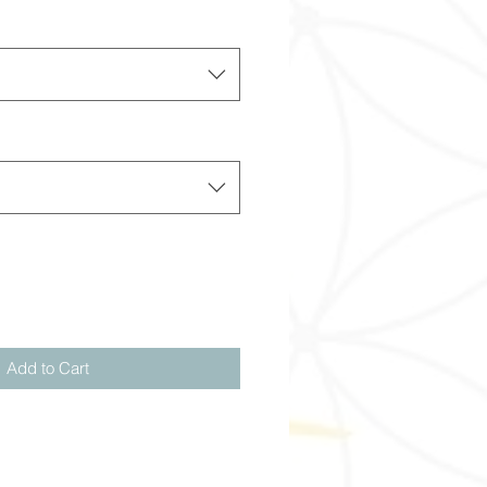
Add to Cart