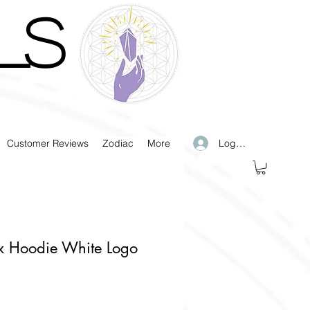
LS
Log In
Customer Reviews
Zodiac
More
x Hoodie White Logo