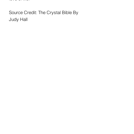
Source Credit: The Crystal Bible By
Judy Hall