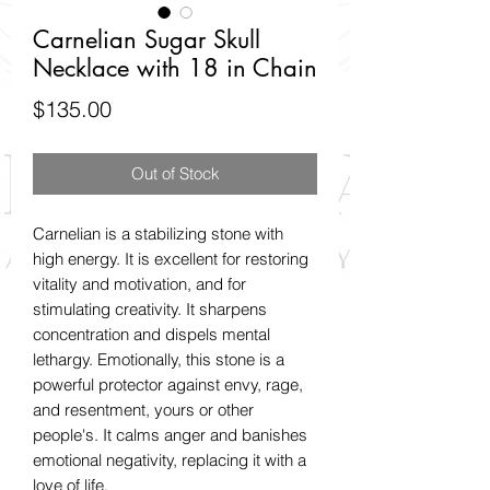
Carnelian Sugar Skull
Necklace with 18 in Chain
Price
$135.00
Out of Stock
Carnelian is a stabilizing stone with
high energy. It is excellent for restoring
vitality and motivation, and for
stimulating creativity. It sharpens
concentration and dispels mental
lethargy. Emotionally, this stone is a
powerful protector against envy, rage,
and resentment, yours or other
people's. It calms anger and banishes
emotional negativity, replacing it with a
love of life.