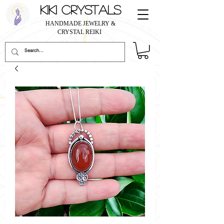
KIKI CRYSTALS
HANDMADE JEWELRY &
CRYSTAL REIKI