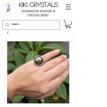
KIKI CRYSTALS
HANDMADE JEWELRY &
CRYSTAL REIKI