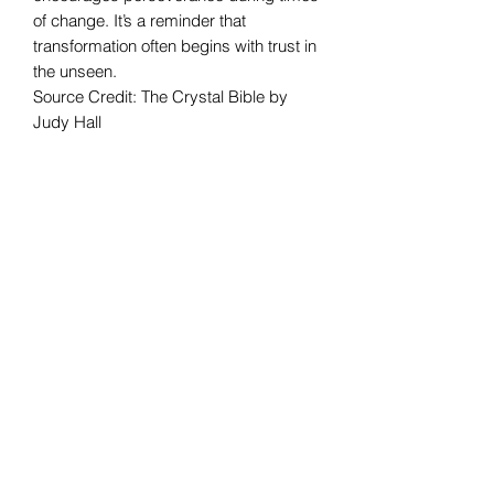
of change. It’s a reminder that
transformation often begins with trust in
the unseen.
Source Credit: The Crystal Bible by
Judy Hall