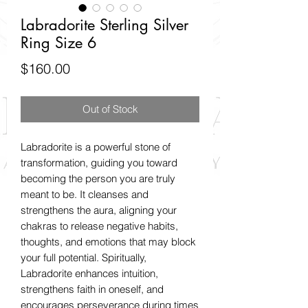
Labradorite Sterling Silver
Ring Size 6
Price
$160.00
Out of Stock
Labradorite is a powerful stone of
transformation, guiding you toward
becoming the person you are truly
meant to be. It cleanses and
strengthens the aura, aligning your
chakras to release negative habits,
thoughts, and emotions that may block
your full potential. Spiritually,
Labradorite enhances intuition,
strengthens faith in oneself, and
encourages perseverance during times