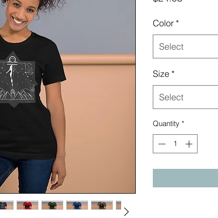
Color
*
Select
Size
*
Select
Quantity
*