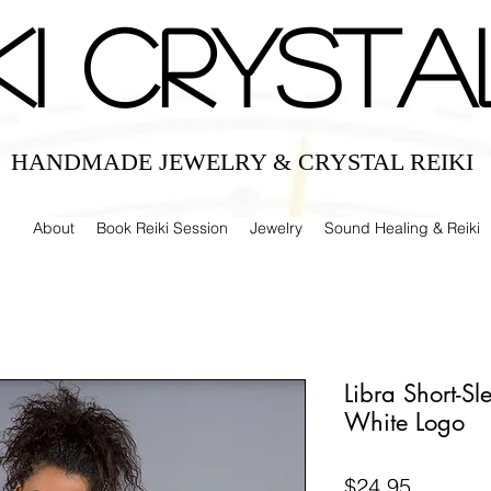
IKI CRYSTA
HANDMADE JEWELRY & CRYSTAL REIKI
About
Book Reiki Session
Jewelry
Sound Healing & Reiki
Libra Short-Sl
White Logo
Price
$24.95