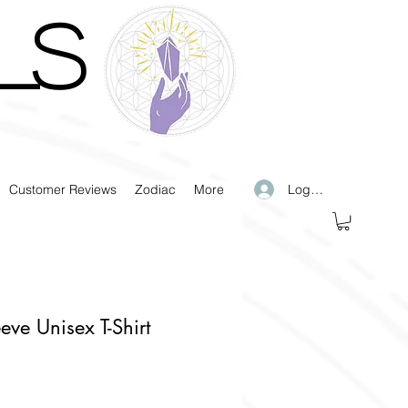
LS
Log In
Customer Reviews
Zodiac
More
eeve Unisex T-Shirt