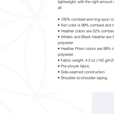
lightweight, with the right amount o
all.
• 100% combed and ring-spun cott
• Ash color is 99% combed and r
• Heather colors are 52% combed
• Athletic and Black Heather ar
polyester
• Heather Prism colors are 99% 
polyester
• Fabric weight: 4.2 oz (142 g/m2
• Pre-shrunk fabric
• Side-seamed construction
• Shoulder-to-shoulder taping