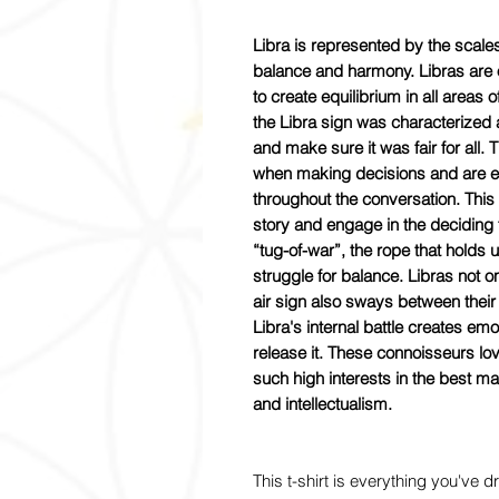
Libra is represented by the scales; 
balance and harmony. Libras are
to create equilibrium in all areas o
the Libra sign was characterized a
and make sure it was fair for all.
when making decisions and are exc
throughout the conversation. This
story and engage in the deciding f
“tug-of-war”, the rope that holds up
struggle for balance. Libras not onl
air sign also sways between their
Libra's internal battle creates em
release it. These connoisseurs lo
such high interests in the best ma
and intellectualism.
This t-shirt is everything you've 