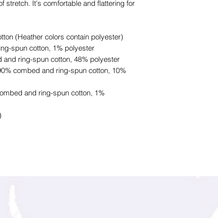
f stretch. It's comfortable and flattering for
on (Heather colors contain polyester)
ing-spun cotton, 1% polyester
 and ring-spun cotton, 48% polyester
e 90% combed and ring-spun cotton, 10%
combed and ring-spun cotton, 1%
)