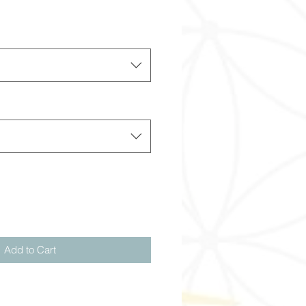
Add to Cart