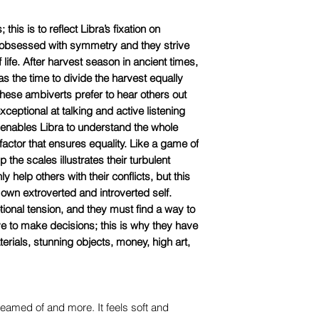
this is to reflect Libra’s fixation on
 obsessed with symmetry and they strive
f life. After harvest season in ancient times,
s the time to divide the harvest equally
 These ambiverts prefer to hear others out
eptional at talking and active listening
 enables Libra to understand the whole
actor that ensures equality. Like a game of
 the scales illustrates their turbulent
y help others with their conflicts, but this
 own extroverted and introverted self.
otional tension, and they must find a way to
ve to make decisions; this is why they have
terials, stunning objects, money, high art,
dreamed of and more. It feels soft and