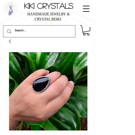
KIKI CRYSTALS
HANDMADE JEWELRY &
CRYSTAL REIKI