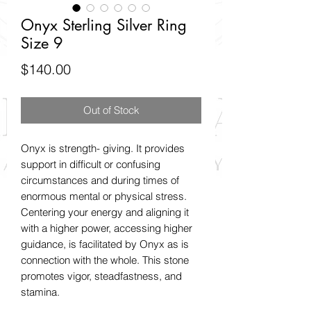
Onyx Sterling Silver Ring
Size 9
Price
$140.00
Out of Stock
Onyx is strength- giving. It provides
support in difficult or confusing
circumstances and during times of
enormous mental or physical stress.
Centering your energy and aligning it
with a higher power, accessing higher
guidance, is facilitated by Onyx as is
connection with the whole. This stone
promotes vigor, steadfastness, and
stamina.