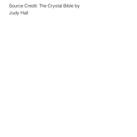
Source Credit: The Crystal Bible by
Judy Hall