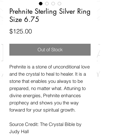
Prehnite Sterling Silver Ring
Size 6.75
Price
$125.00
Out of Stock
Prehnite is a stone of unconditional love
and the crystal to heal to healer. It is a
stone that enables you always to be
prepared, no matter what. Attuning to
divine energies, Prehnite enhances
prophecy and shows you the way
forward for your spiritual growth.
Source Credit: The Crystal Bible by
Judy Hall