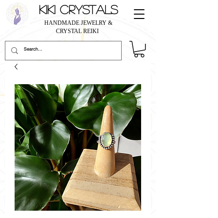
KIKI CRYSTALS
HANDMADE JEWELRY &
CRYSTAL REIKI