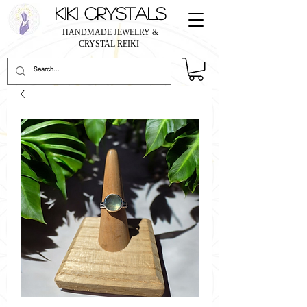
KIKI CRYSTALS
HANDMADE JEWELRY &
CRYSTAL REIKI