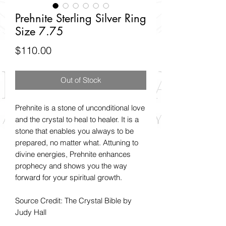
Prehnite Sterling Silver Ring
Size 7.75
Price
$110.00
Out of Stock
Prehnite is a stone of unconditional love
and the crystal to heal to healer. It is a
stone that enables you always to be
prepared, no matter what. Attuning to
divine energies, Prehnite enhances
prophecy and shows you the way
forward for your spiritual growth.
Source Credit: The Crystal Bible by
Judy Hall