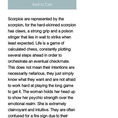
Add to Cart
Scorpios are represented by the
scorpion, for the hard-skinned scorpion
has claws, a strong grip and a poison
stinger that lies in wait to strike when
least expected. Life is a game of
calculated chess, constantly plotting
several steps ahead in order to
orchestrate an eventual checkmate.
This does not mean their intentions are
necessarily nefarious, they just simply
know what they want and are not afraid
to work hard at playing the long game
to get it. The woman holds her head up
to show her psychic strength over the
emotional realm. She is extremely
clairvoyant and intuitive. They are often
confused for a fire sign due to their