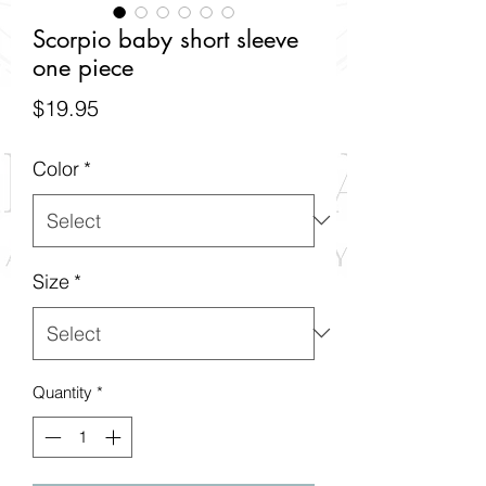
Scorpio baby short sleeve
one piece
Price
$19.95
Color
*
Size
*
Quantity
*