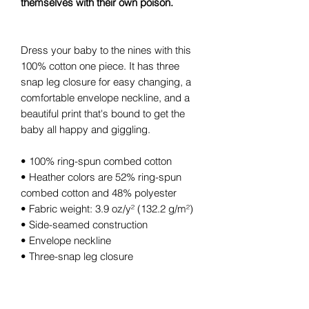
themselves with their own poison.
Dress your baby to the nines with this
100% cotton one piece. It has three
snap leg closure for easy changing, a
comfortable envelope neckline, and a
beautiful print that's bound to get the
baby all happy and giggling.
• 100% ring-spun combed cotton
• Heather colors are 52% ring-spun
combed cotton and 48% polyester
• Fabric weight: 3.9 oz/y² (132.2 g/m²)
• Side-seamed construction
• Envelope neckline
• Three-snap leg closure