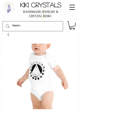
KIKI CRYSTALS
HANDMADE JEWELRY &
CRYSTAL REIKI