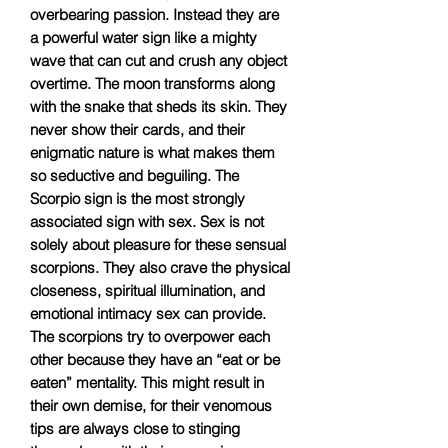
overbearing passion. Instead they are
a powerful water sign like a mighty
wave that can cut and crush any object
overtime. The moon transforms along
with the snake that sheds its skin. They
never show their cards, and their
enigmatic nature is what makes them
so seductive and beguiling. The
Scorpio sign is the most strongly
associated sign with sex. Sex is not
solely about pleasure for these sensual
scorpions. They also crave the physical
closeness, spiritual illumination, and
emotional intimacy sex can provide.
The scorpions try to overpower each
other because they have an “eat or be
eaten” mentality. This might result in
their own demise, for their venomous
tips are always close to stinging