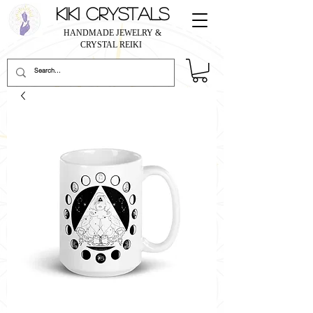
KIKI CRYSTALS
HANDMADE JEWELRY &
CRYSTAL REIKI