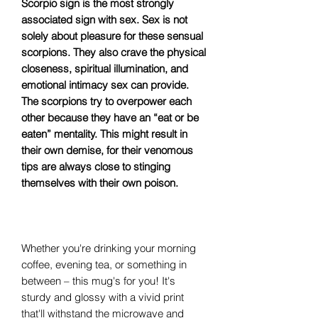
Scorpio sign is the most strongly
associated sign with sex. Sex is not
solely about pleasure for these sensual
scorpions. They also crave the physical
closeness, spiritual illumination, and
emotional intimacy sex can provide.
The scorpions try to overpower each
other because they have an “eat or be
eaten” mentality. This might result in
their own demise, for their venomous
tips are always close to stinging
themselves with their own poison.
Whether you're drinking your morning
coffee, evening tea, or something in
between – this mug's for you! It's
sturdy and glossy with a vivid print
that'll withstand the microwave and