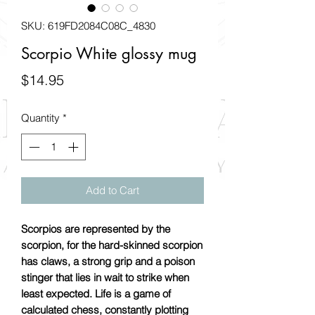
SKU: 619FD2084C08C_4830
Scorpio White glossy mug
Price
$14.95
Quantity
*
Add to Cart
Scorpios are represented by the
scorpion, for the hard-skinned scorpion
has claws, a strong grip and a poison
stinger that lies in wait to strike when
least expected. Life is a game of
calculated chess, constantly plotting