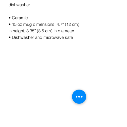
dishwasher.
• Ceramic
• 15 oz mug dimensions: 4.7″ (12 cm)
in height, 3.35″ (8.5 cm) in diameter
• Dishwasher and microwave safe