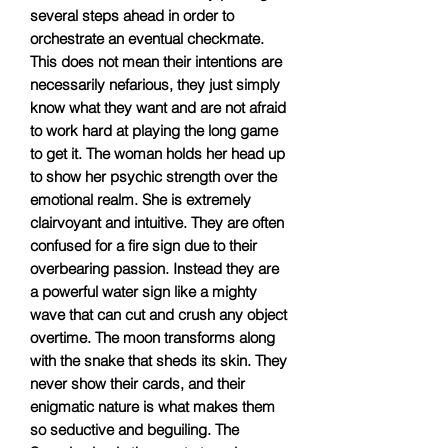
several steps ahead in order to
orchestrate an eventual checkmate.
This does not mean their intentions are
necessarily nefarious, they just simply
know what they want and are not afraid
to work hard at playing the long game
to get it. The woman holds her head up
to show her psychic strength over the
emotional realm. She is extremely
clairvoyant and intuitive. They are often
confused for a fire sign due to their
overbearing passion. Instead they are
a powerful water sign like a mighty
wave that can cut and crush any object
overtime. The moon transforms along
with the snake that sheds its skin. They
never show their cards, and their
enigmatic nature is what makes them
so seductive and beguiling. The