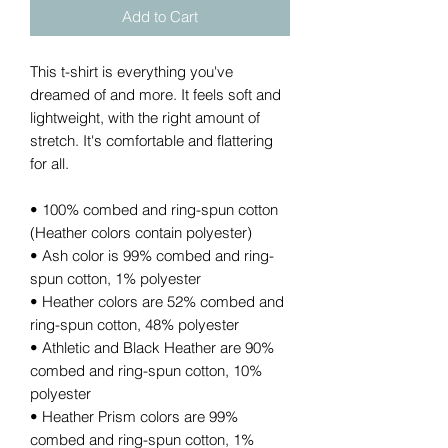
Add to Cart
This t-shirt is everything you've 
dreamed of and more. It feels soft and 
lightweight, with the right amount of 
stretch. It's comfortable and flattering 
for all. 
• 100% combed and ring-spun cotton 
(Heather colors contain polyester)
• Ash color is 99% combed and ring-
spun cotton, 1% polyester
• Heather colors are 52% combed and 
ring-spun cotton, 48% polyester
• Athletic and Black Heather are 90% 
combed and ring-spun cotton, 10% 
polyester
• Heather Prism colors are 99% 
combed and ring-spun cotton, 1% 