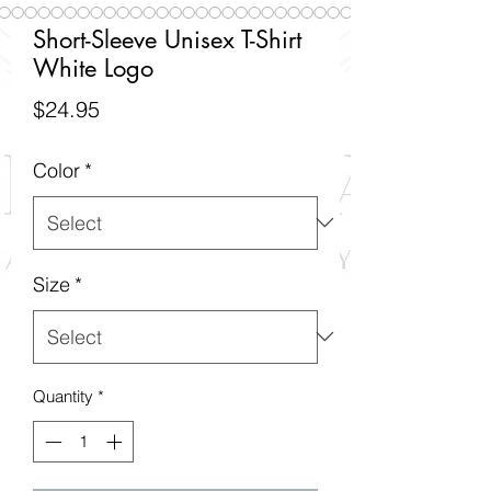
Short-Sleeve Unisex T-Shirt
White Logo
Price
$24.95
Color
*
Size
*
Quantity
*