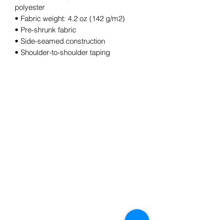
polyester
• Fabric weight: 4.2 oz (142 g/m2)
• Pre-shrunk fabric
• Side-seamed construction
• Shoulder-to-shoulder taping