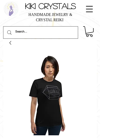
KIKI CRYSTALS
HANDMADE JEWELRY &
CRYSTAL REIKI