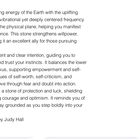
 energy of the Earth with the uplifting
vibrational yet deeply centered frequency.
the physical plane, helping you manifest
ence. This stone strengthens willpower,
t an excellent ally for those pursuing
t and clear intention, guiding you to
 trust your instincts. It balances the lower
lexus, supporting empowerment and self-
sues of self-worth, self-criticism, and
ve through fear and doubt into action.
s a stone of protection and luck, shielding
ng courage and optimism. It reminds you of
ay grounded as you step boldly into your
by Judy Hall