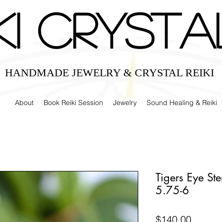
IKI CRYSTA
HANDMADE JEWELRY & CRYSTAL REIKI
About
Book Reiki Session
Jewelry
Sound Healing & Reiki
Tigers Eye Ste
5.75-6
Price
$140.00