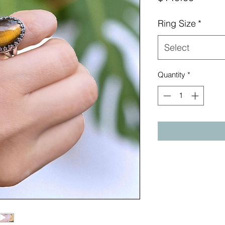
Ring Size
*
Select
Quantity
*