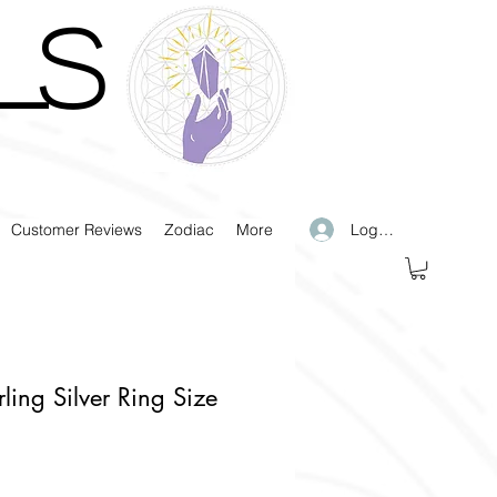
LS
Log In
Customer Reviews
Zodiac
More
rling Silver Ring Size