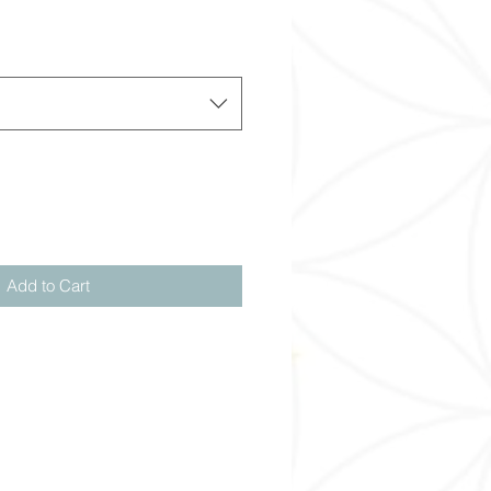
Add to Cart