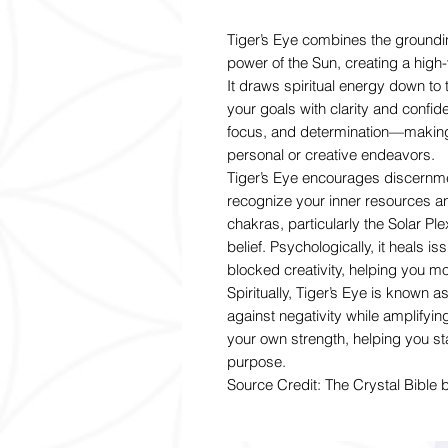
Tiger’s Eye combines the grounding
power of the Sun, creating a high-
It draws spiritual energy down to 
your goals with clarity and confid
focus, and determination—making i
personal or creative endeavors.
Tiger’s Eye encourages discernmen
recognize your inner resources and
chakras, particularly the Solar P
belief. Psychologically, it heals is
blocked creativity, helping you mo
Spiritually, Tiger’s Eye is known a
against negativity while amplifyi
your own strength, helping you st
purpose.
Source Credit: The Crystal Bible 