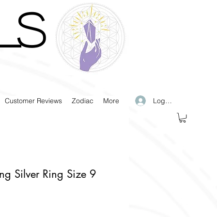
LS
Log In
Customer Reviews
Zodiac
More
ling Silver Ring Size 9