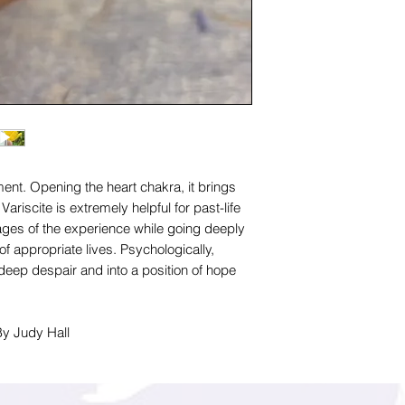
ment. Opening the heart chakra, it brings
 Variscite is extremely helpful for past-life
images of the experience while going deeply
of appropriate lives. Psychologically,
f deep despair and into a position of hope
By Judy Hall