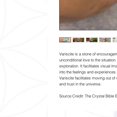
Variscite is a stone of encourage
unconditional love to the situation.
exploration. It facilitates visual 
into the feelings and experiences 
Variscite facilitates moving out o
and trust in the universe.
Source Credit: The Crystal Bible 