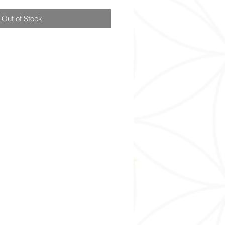
Out of Stock