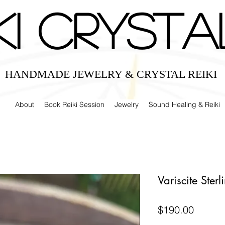
IKI CRYSTA
HANDMADE JEWELRY & CRYSTAL REIKI
About
Book Reiki Session
Jewelry
Sound Healing & Reiki
Variscite Ster
Price
$190.00