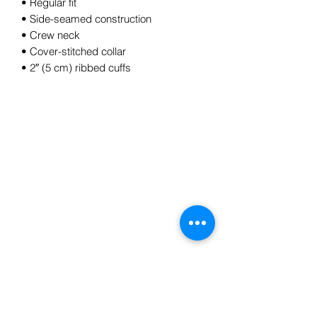
• Regular fit
• Side-seamed construction
• Crew neck
• Cover-stitched collar
• 2″ (5 cm) ribbed cuffs