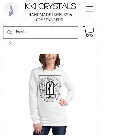
KIKI CRYSTALS
HANDMADE JEWELRY &
CRYSTAL REIKI