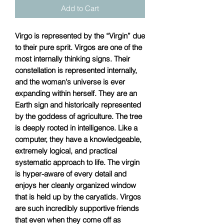
Add to Cart
Virgo is represented by the “Virgin” due
to their pure sprit. Virgos are one of the
most internally thinking signs. Their
constellation is represented internally,
and the woman's universe is ever
expanding within herself. They are an
Earth sign and historically represented
by the goddess of agriculture. The tree
is deeply rooted in intelligence. Like a
computer, they have a knowledgeable,
extremely logical, and practical
systematic approach to life. The virgin
is hyper-aware of every detail and
enjoys her cleanly organized window
that is held up by the caryatids. Virgos
are such incredibly supportive friends
that even when they come off as