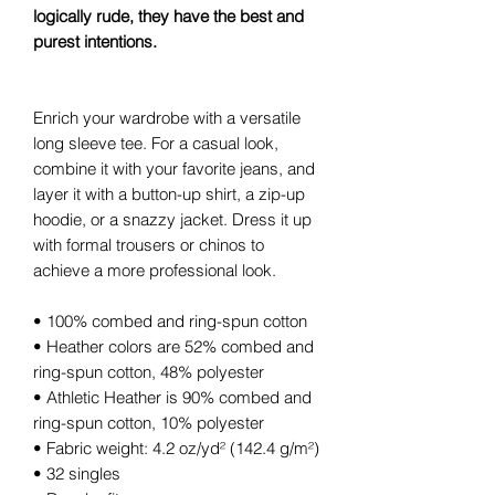
logically rude, they have the best and
purest intentions.
Enrich your wardrobe with a versatile
long sleeve tee. For a casual look,
combine it with your favorite jeans, and
layer it with a button-up shirt, a zip-up
hoodie, or a snazzy jacket. Dress it up
with formal trousers or chinos to
achieve a more professional look.
• 100% combed and ring-spun cotton
• Heather colors are 52% combed and
ring-spun cotton, 48% polyester
• Athletic Heather is 90% combed and
ring-spun cotton, 10% polyester
• Fabric weight: 4.2 oz/yd² (142.4 g/m²)
• 32 singles