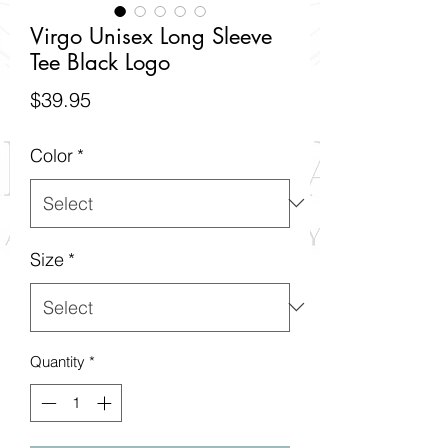
Virgo Unisex Long Sleeve
Tee Black Logo
Price
$39.95
Color
*
Size
*
Quantity
*