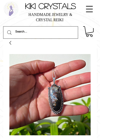
KIKI CRYSTALS
HANDMADE JEWELRY &
CRYSTAL REIKI