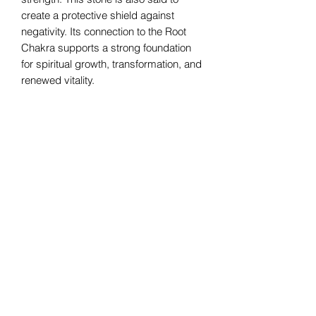
create a protective shield against
negativity. Its connection to the Root
Chakra supports a strong foundation
for spiritual growth, transformation, and
renewed vitality.