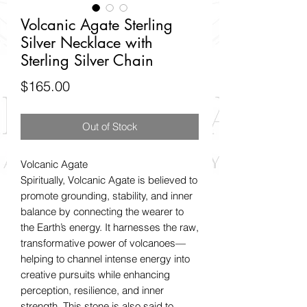
Volcanic Agate Sterling
Silver Necklace with
Sterling Silver Chain
Price
$165.00
Out of Stock
Volcanic Agate
Spiritually, Volcanic Agate is believed to
promote grounding, stability, and inner
balance by connecting the wearer to
the Earth’s energy. It harnesses the raw,
transformative power of volcanoes—
helping to channel intense energy into
creative pursuits while enhancing
perception, resilience, and inner
strength. This stone is also said to