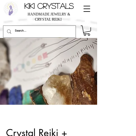
KIKI CRYSTALS
HANDMADE JEWELRY &
CRYSTAL REIKI
Crystal Reiki +