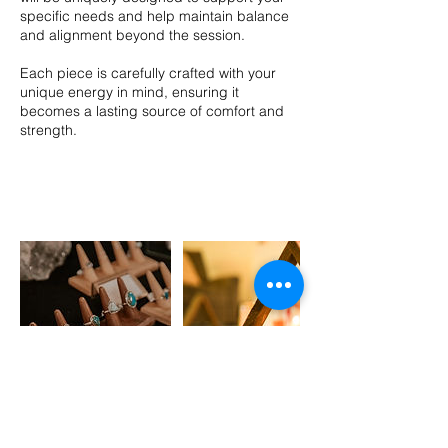
specific needs and help maintain balance
and alignment beyond the session.
Each piece is carefully crafted with your
unique energy in mind, ensuring it
becomes a lasting source of comfort and
strength.