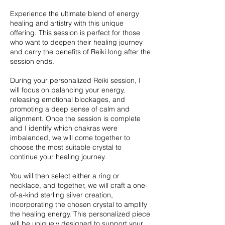
Experience the ultimate blend of energy
healing and artistry with this unique
offering. This session is perfect for those
who want to deepen their healing journey
and carry the benefits of Reiki long after the
session ends.
During your personalized Reiki session, I
will focus on balancing your energy,
releasing emotional blockages, and
promoting a deep sense of calm and
alignment. Once the session is complete
and I identify which chakras were
imbalanced, we will come together to
choose the most suitable crystal to
continue your healing journey.
You will then select either a ring or
necklace, and together, we will craft a one-
of-a-kind sterling silver creation,
incorporating the chosen crystal to amplify
the healing energy. This personalized piece
will be uniquely designed to support your