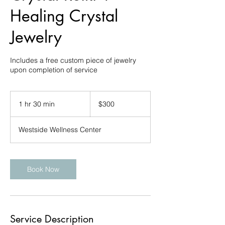
Healing Crystal
Jewelry
Includes a free custom piece of jewelry
upon completion of service
300
US
1 hr 30 min
1
$300
dollars
h
3
Westside Wellness Center
0
m
i
n
Book Now
Service Description